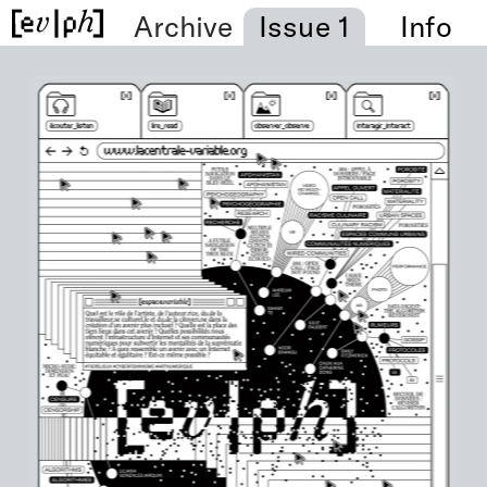
Archive
Issue 1
Info