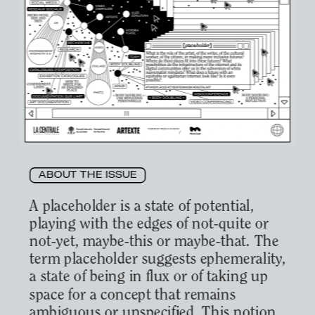
ABOUT THE ISSUE
A placeholder is a state of potential, 
playing with the edges of not-quite or 
not-yet, maybe-this or maybe-that. The 
term placeholder suggests ephemerality, 
a state of being in flux or of taking up 
space for a concept that remains 
ambiguous or unspecified. This notion 